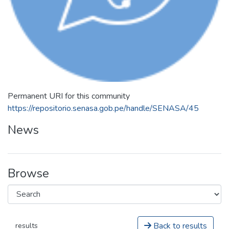
Permanent URI for this community
https://repositorio.senasa.gob.pe/handle/SENASA/45
News
Browse
Back to results
results