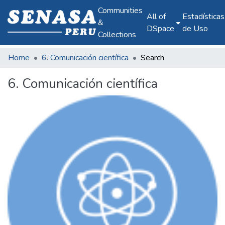
Communities
All of
Estadísticas
&
DSpace
de Uso
Collections
Home
6. Comunicación científica
Search
6. Comunicación científica