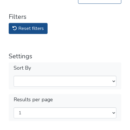
Filters
Reset filters
Settings
Sort By
Results per page