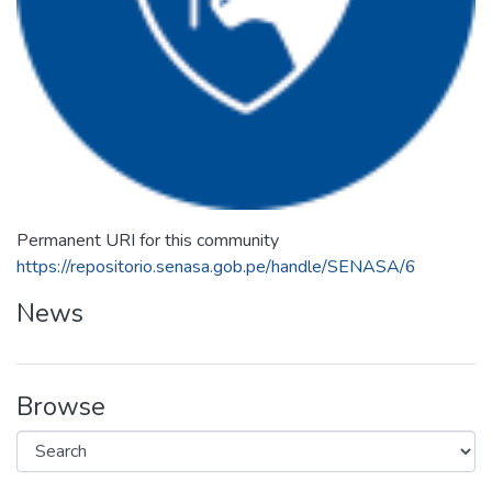
Permanent URI for this community
https://repositorio.senasa.gob.pe/handle/SENASA/6
News
Browse