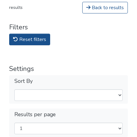
Back to results
results
Filters
Reset filters
Settings
Sort By
Results per page