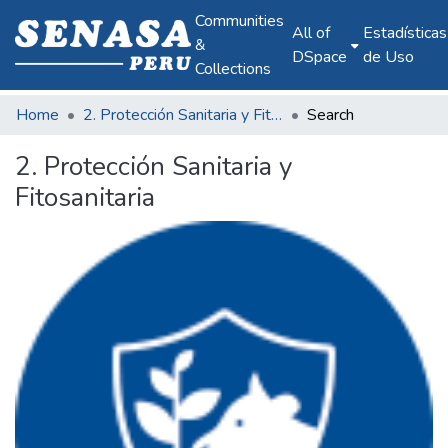
Communities
All of
Estadísticas
&
DSpace
de Uso
Collections
Home
2. Protección Sanitaria y Fitosanitaria
Search
2. Protección Sanitaria y
Fitosanitaria